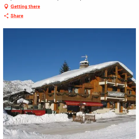
Getting there
Share