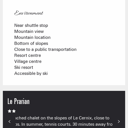
Environment
Environment
Near shuttle stop
Mountain view
Mountain location
Bottom of slopes
Close to a public transportation
Resort centre
Village centre
Ski resort
Accessible by ski
Le Prarian
Detached chalet on the slopes of Le Cernix, close to
shops. In summer, tennis courts. 30 minutes away from