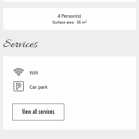
4 Person(s)
2
Surface area : 35 m
Services
Wifi
Car park
View all services