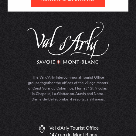
The Val d'Arly Intercommunal Tourist Office
groups together the offices of the village resorts
of Crest-Voland / Cohennoz, Flumet / St-Nicolas-
la-Chapelle, La-Giettaz-en-Aravis and Notre-
Dame-de-Bellecombe. 4 resorts, 2 ski areas.
Val d'Arly Tourist Office
147 rue du Mont Blanc