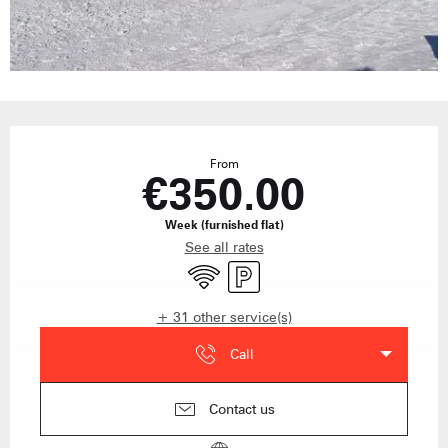
Opening hours & contact details
From
€350.00
Week (furnished flat)
See all rates
Wifi
Car park
+ 31 other service(s)
Call
Contact us