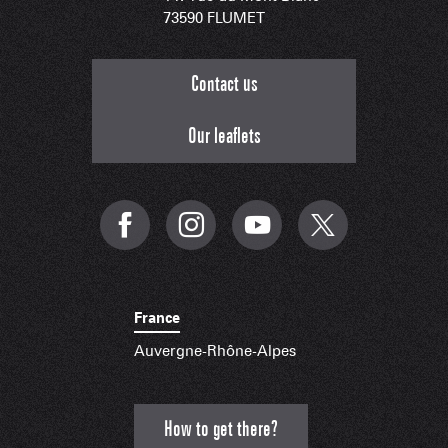
73590 FLUMET
Contact us
Our leaflets
France
Auvergne-Rhône-Alpes
How to get there?