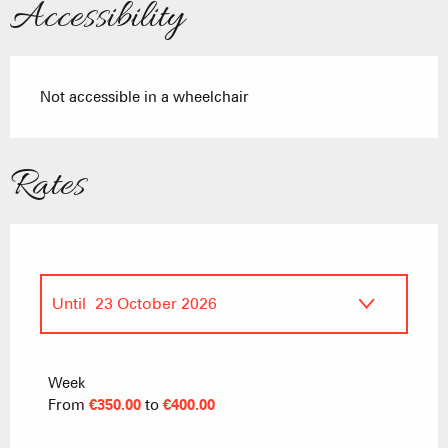
Accessibility
Not accessible in a wheelchair
Rates
Until
23 October 2026
From
18 October 2025
to
17 April 2026
Week
From
€350.00
to
€400.00