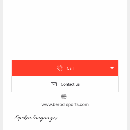
Call
Contact us
www.berod-sports.com
Spoken languages
Spoken languages