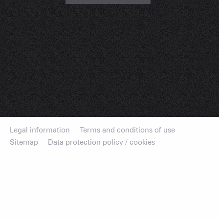
Legal information
Terms and conditions of use
Sitemap
Data protection policy / cookies