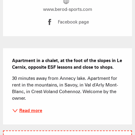
www.berod-sports.com
Facebook page
Description
Apartment in a chalet, at the foot of the slopes in Le 
Cernix, opposite ESF lessons and close to shops.
30 minutes away from Annecy lake. Apartment for 
rent in the mountains, in Savoy, in Val d'Arly Mont-
Blanc, in Crest-Voland Cohennoz. Welcome by the 
owner.
Read more