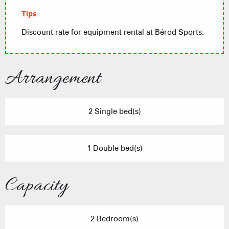
Tips
Discount rate for equipment rental at Bérod Sports.
Arrangement
2 Single bed(s)
1 Double bed(s)
Capacity
2 Bedroom(s)