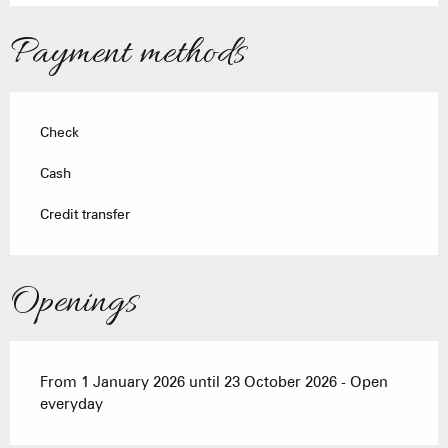
Payment methods
Check
Cash
Credit transfer
Openings
From 1 January 2026 until 23 October 2026 - Open
everyday