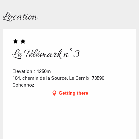
Location
Le Télémark n°3
Elevation : 1250m
104, chemin de la Source, Le Cernix, 73590
Cohennoz
Getting there