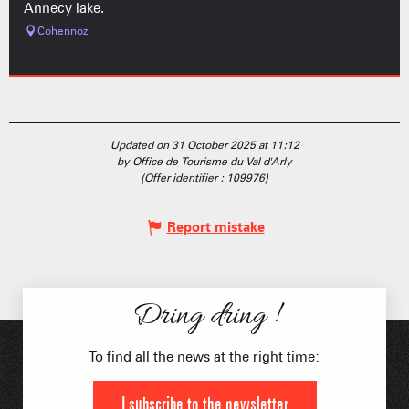
Annecy lake.
Cohennoz
Updated on 31 October 2025 at 11:12
by Office de Tourisme du Val d'Arly
(Offer identifier :
109976
)
Report mistake
Dring dring !
To find all the news at the right time:
I subscribe to the newsletter