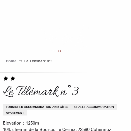
Aller
au
contenu
principal
Home
Le Télémark n°3
Le Télémark n°3
FURNISHED ACCOMMODATION AND GÎTES
CHALET ACCOMMODATION
APARTMENT
Elevation : 1250m
104, chemin de la Source, Le Cernix, 73590 Cohennoz