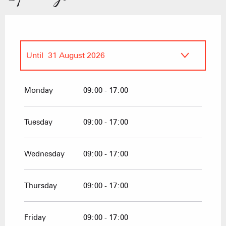
Until
31 August 2026
From
1 January 2026
until
27 March
2026
Monday
09:00 - 17:00
From
20 December 2026
until
27
March 2027
Tuesday
09:00 - 17:00
Wednesday
09:00 - 17:00
Thursday
09:00 - 17:00
Friday
09:00 - 17:00