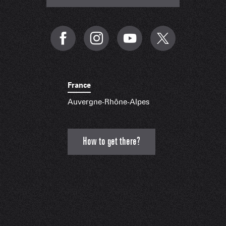
France
Auvergne-Rhône-Alpes
How to get there?