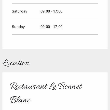
Saturday
09:00 - 17:00
Sunday
09:00 - 17:00
Location
Restaurant Le Bonnet
Blanc