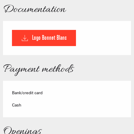
Documentation
Logo Bonnet Blanc
Payment methods
Bank/credit card
Cash
Openings