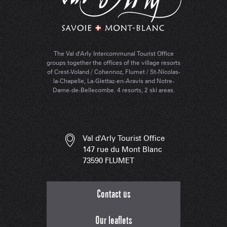
The Val d'Arly Intercommunal Tourist Office
groups together the offices of the village resorts
of Crest-Voland / Cohennoz, Flumet / St-Nicolas-
la-Chapelle, La-Giettaz-en-Aravis and Notre-
Dame-de-Bellecombe. 4 resorts, 2 ski areas.
Val d'Arly Tourist Office
147 rue du Mont Blanc
73590 FLUMET
Contact us
Our leaflets