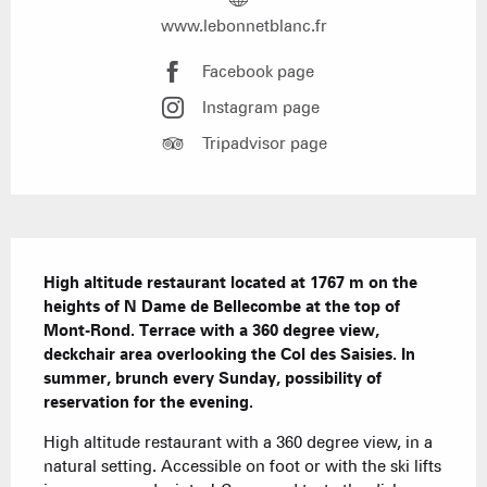
www.lebonnetblanc.fr
Facebook page
Instagram page
Tripadvisor page
Description
High altitude restaurant located at 1767 m on the 
heights of N Dame de Bellecombe at the top of 
Mont-Rond. Terrace with a 360 degree view, 
deckchair area overlooking the Col des Saisies. In 
summer, brunch every Sunday, possibility of 
reservation for the evening.
High altitude restaurant with a 360 degree view, in a 
natural setting. Accessible on foot or with the ski lifts 