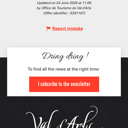
Updated on 24 June 2026 at 11:06
by Office de Tourisme du Val d'Arly
(Offer identifier :
5291107
)
Report mistake
Dring dring !
To find all the news at the right time:
I subscribe to the newsletter