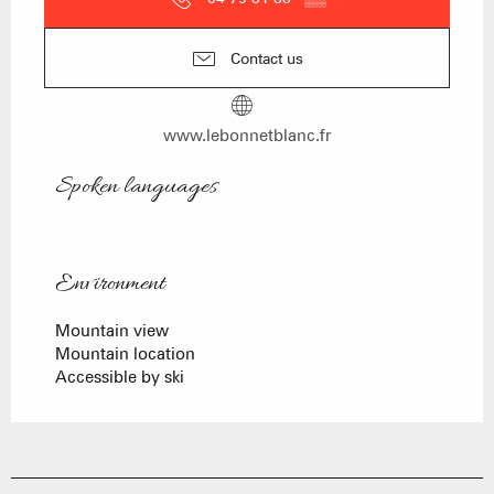
Contact us
www.lebonnetblanc.fr
Spoken languages
Spoken languages
Environment
Environment
Mountain view
Mountain location
Accessible by ski