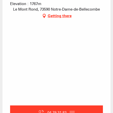
Elevation : 1767m
Le Mont Rond, 73590 Notre-Dame-de-Bellecombe
Getting there
04 79 31 83
▒▒