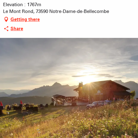
Elevation : 1767m
Le Mont Rond, 73590 Notre-Dame-de-Bellecombe
Getting there
Share