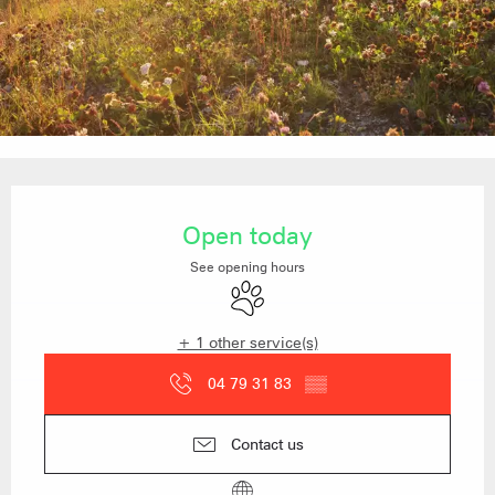
Opening hours & contact details
Open today
See opening hours
Animals accepted
+ 1 other service(s)
04 79 31 83
▒▒
Contact us