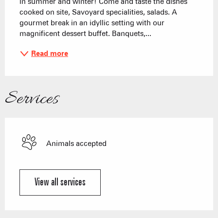
in summer and winter! Come and taste the dishes 
cooked on site, Savoyard specialities, salads. A 
gourmet break in an idyllic setting with our 
magnificent dessert buffet. Banquets,...
Read more
Services
Animals accepted
View all services