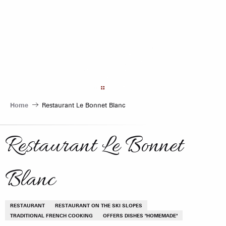
Aller
au
contenu
principal
Home
Restaurant Le Bonnet Blanc
Restaurant Le Bonnet
Blanc
RESTAURANT
RESTAURANT ON THE SKI SLOPES
TRADITIONAL FRENCH COOKING
OFFERS DISHES "HOMEMADE"