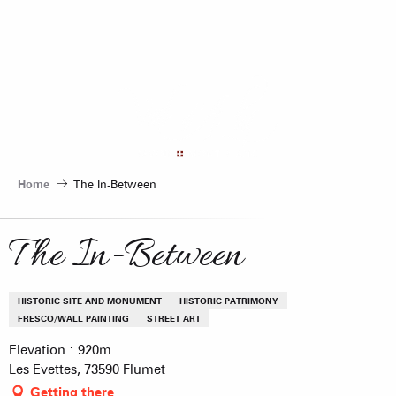
Aller
au
contenu
principal
Home
The In-Between
The In-Between
HISTORIC SITE AND MONUMENT
HISTORIC PATRIMONY
FRESCO/WALL PAINTING
STREET ART
Elevation : 920m
Les Evettes, 73590 Flumet
Getting there