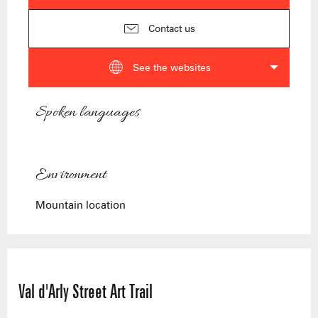
Contact us
See the websites
Spoken languages
Spoken languages
Environment
Environment
Mountain location
Val d'Arly Street Art Trail