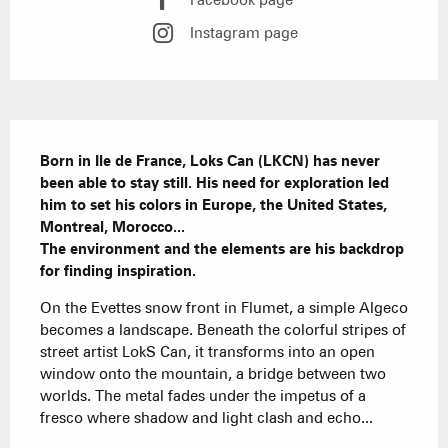
Facebook page
Instagram page
Description
Born in Ile de France, Loks Can (LKCN) has never 
been able to stay still. His need for exploration led 
him to set his colors in Europe, the United States, 
Montreal, Morocco...

The environment and the elements are his backdrop 
for finding inspiration.
On the Evettes snow front in Flumet, a simple Algeco 
becomes a landscape. Beneath the colorful stripes of 
street artist LokS Can, it transforms into an open 
window onto the mountain, a bridge between two 
worlds. The metal fades under the impetus of a 
fresco where shadow and light clash and echo...