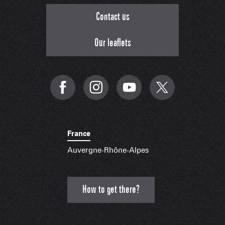
Contact us
Our leaflets
France
Auvergne-Rhône-Alpes
How to get there?