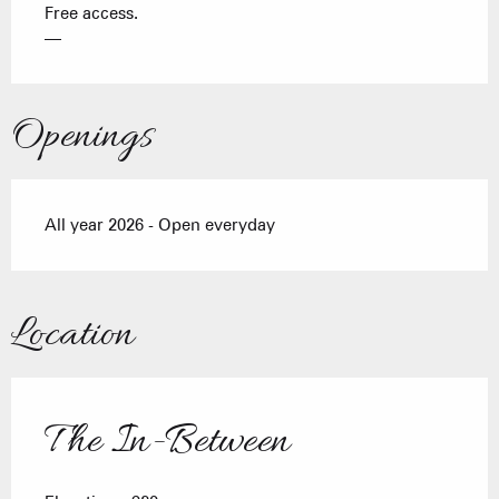
Free access.
—
Openings
All year 2026 - Open everyday
Location
The In-Between