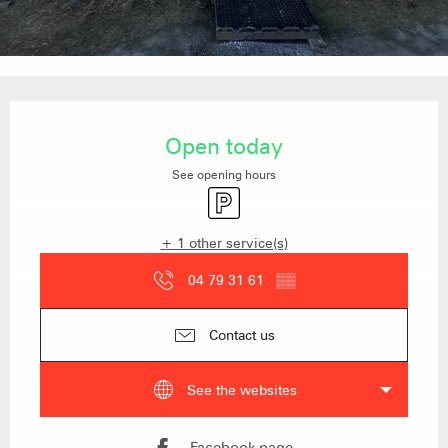
Opening hours & contact details
Open today
See opening hours
Car park
+ 1 other service(s)
04 79 31 61
▒▒
Contact us
See the websites