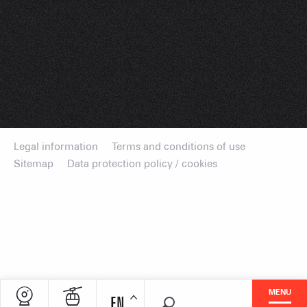
Legal information
Terms and conditions of use
Sitemap
Data protection policy / cookies
MENU
EN