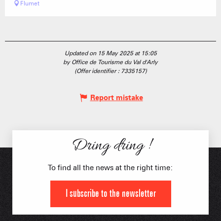
Flumet
Updated on 15 May 2025 at 15:05
by Office de Tourisme du Val d'Arly
(Offer identifier :
7335157
)
Report mistake
Dring dring !
To find all the news at the right time:
I subscribe to the newsletter