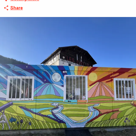
Share