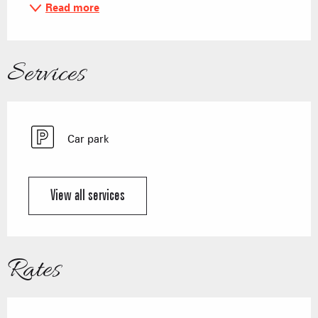
Read more
Services
Car park
View all services
Rates