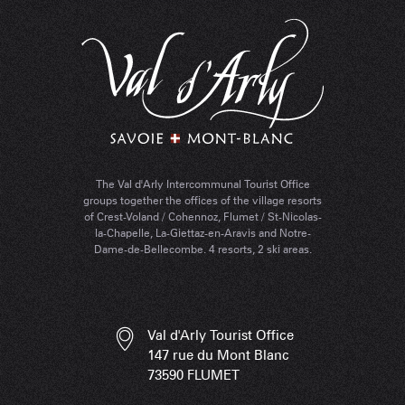
The Val d'Arly Intercommunal Tourist Office
groups together the offices of the village resorts
of Crest-Voland / Cohennoz, Flumet / St-Nicolas-
la-Chapelle, La-Giettaz-en-Aravis and Notre-
Dame-de-Bellecombe. 4 resorts, 2 ski areas.
Val d'Arly Tourist Office
147 rue du Mont Blanc
73590 FLUMET