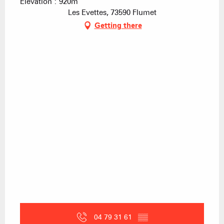
Elevation : 920m
Les Evettes, 73590 Flumet
Getting there
04 79 31 61
▒▒