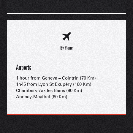
By Plane
Airports
1 hour from Geneva – Cointrin (70 Km)
1h45 from Lyon St Exupéry (160 Km)
Chambéry-Aix les Bains (90 Km)
Annecy-Meythet (60 Km)