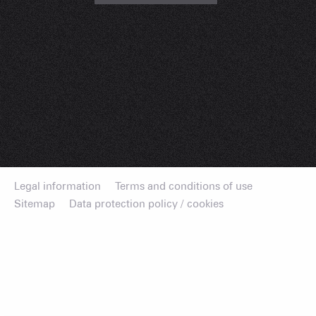
Legal information
Terms and conditions of use
Sitemap
Data protection policy / cookies