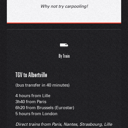
Why not try carpooling!
By Train
TGV to Albertville
(bus transfer in 40 minutes)
4 hours from Lille
3h40 from Paris
6h20 from Brussels (Eurostar)
5 hours from London
Direct trains from Paris, Nantes, Strasbourg, Lille