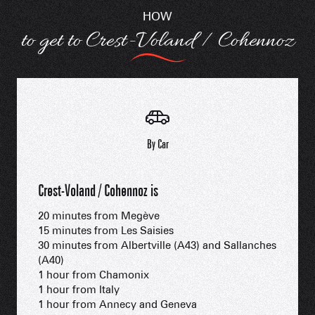
HOW
to get to Crest-Voland / Cohennoz
By Car
Crest-Voland / Cohennoz is
20 minutes from Megève
15 minutes from Les Saisies
30 minutes from Albertville (A43) and Sallanches
(A40)
1 hour from Chamonix
1 hour from Italy
1 hour from Annecy and Geneva