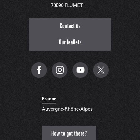
73590 FLUMET
Contact us
Our leaflets
France
Auvergne-Rhône-Alpes
How to get there?