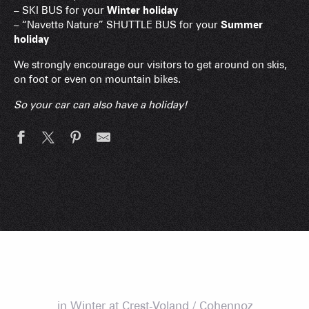
– SKI BUS for your
Winter holiday
– “Navette Nature” SHUTTLE BUS for your
Summer
holiday
We strongly encourage our visitors to get around on skis,
on foot or even on mountain bikes.
So your car can also have a holiday!
in Winter at Crest-Voland / Cohennoz