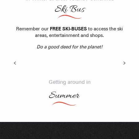
Ski Bus
Remember our
FREE SKI-BUSES
to access the ski
Shuttle bus
areas, entertainment and shops.
Do a good deed for the planet!
Think Natural Shuttles
All summer long, a FREE shuttle service connects
the resorts of the Val d'Arly. From Col des Aravis to
Col des Saisies Shuttles with bicycle trailer !
Getting around in
LEARN MORE
Summer