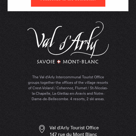
The Val d'Arly Intercommunal Tourist Office
groups together the offices of the village resorts
of Crest-Voland / Cohennoz, Flumet / St-Nicolas-
la-Chapelle, La-Giettaz-en-Aravis and Notre-
Dame-de-Bellecombe. 4 resorts, 2 ski areas.
Val d'Arly Tourist Office
147 rue du Mont Blanc