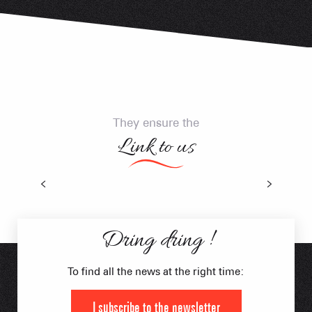
They ensure the
Link to us
Think Natural Shuttles
Dring dring !
To find all the news at the right time:
I subscribe to the newsletter