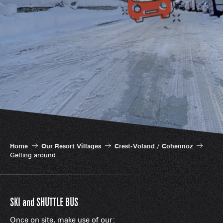
Home
Our Resort Villages
Crest-Voland / Cohennoz
Getting around
SKI and SHUTTLE BUS
Once on site, make use of our: