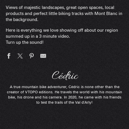
Views of majestic landscapes, great open spaces, local
products and perfect little biking tracks with Mont Blanc in
the background.
Here is everything we love showing off about our region
summed up in a 3 minute video.
Turn up the sound!
Cédric
A true mountain bike adventurer, Cédric is none other than the
creator of VTOPO editions. He travels the world with his mountain
bike, his drone and his camera. In 2020, he came with his friends
to test the trails of the Val d'Arly!