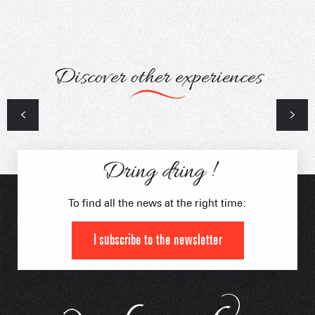
Discover other experiences
Arly Cimes Trail
Femini duo Trail
Dring dring !
To find all the news at the right time:
I subscribe to the newsletter