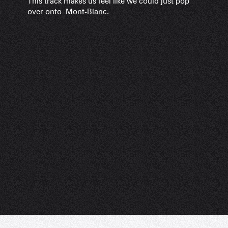
This track makes us feel like we could just pop
over onto Mont-Blanc.