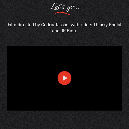
Let's go...
Film directed by Cedric Tassan, with riders Thierry Raulet
and JP Riou.