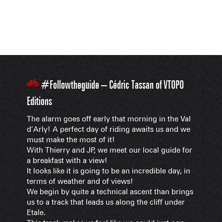
#Followtheguide – Cédric Tassan of VTOPO
Editions
The alarm goes off early that morning in the Val
d’Arly! A perfect day of riding awaits us and we
must make the most of it!
With Thierry and JP, we meet our local guide for
a breakfast with a view!
It looks like it is going to be an incredible day, in
terms of weather and of views!
We begin by quite a technical ascent than brings
us to a track that leads us along the cliff under
Etale.