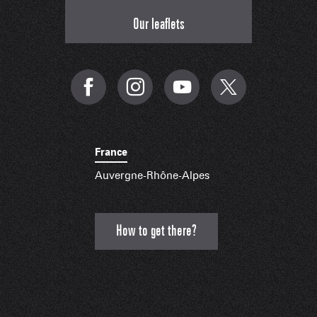
Our leaflets
France
Auvergne-Rhône-Alpes
How to get there?