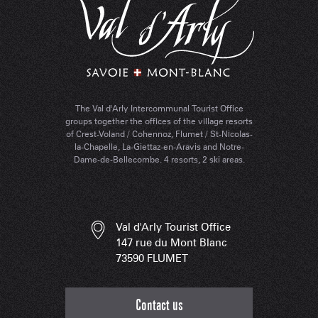
The Val d'Arly Intercommunal Tourist Office
groups together the offices of the village resorts
of Crest-Voland / Cohennoz, Flumet / St-Nicolas-
la-Chapelle, La-Giettaz-en-Aravis and Notre-
Dame-de-Bellecombe. 4 resorts, 2 ski areas.
Val d'Arly Tourist Office
147 rue du Mont Blanc
73590 FLUMET
Contact us