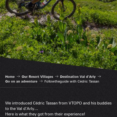
Home
Our Resort Villages
Destination Val d’Arly
Go on an adventure
Followtheguide with Cédric Tassan
We introduced Cédric Tassan from VTOPO and his buddies
to the Val d’Arly…
Here is what they got from their experience!