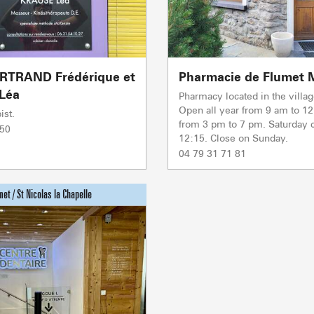
PORTES DU MONT-BLANC Re
mécaniques
5/5
Ski lifts
1/1
RTRAND Frédérique et
Pharmacie de Flumet M
Others
Léa
Pharmacy located in the villag
Open all year from 9 am to 1
ist.
from 3 pm to 7 pm. Saturday c
 50
Flumet
TC BEAUREGARD
TC de la Logère
TSD Mont Rond
Co
Co
12:15. Close on Sunday.
0/1
TSF RAVINE
04 79 31 71 81
Co
Ski lifts
PRODUCERS 
CAISSE JAILLET(MEGEVE)
Mise à jour : 06 août 2026 - 17:55
TS des Evettes