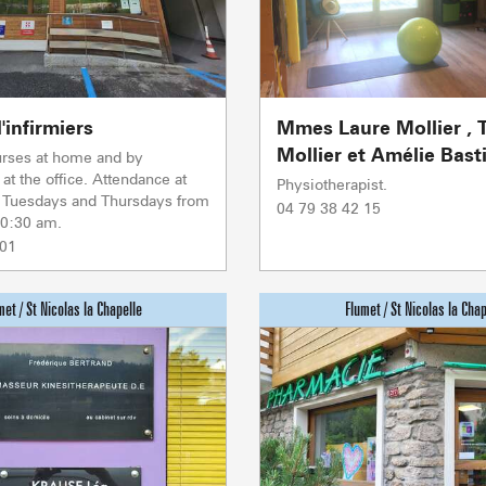
Sommet du Torraz
- 1930m
Sommet mont
Lachat
- 1650m
'infirmiers
Mmes Laure Mollier , 
Val d Arly
sommet
- 2069m
Mollier et Amélie Bast
urses at home and by
at the office. Attendance at
Physiotherapist.
Flumet
- 1030m
n Tuesdays and Thursdays from
04 79 38 42 15
10:30 am.
 01
LA GIETTA
SKI LIFTS
LOCAL SP
SHOPS &
Reaching 
6
/8