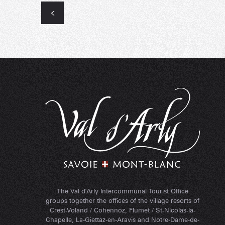
The Val d'Arly Intercommunal Tourist Office
groups together the offices of the village resorts of
Crest-Voland / Cohennoz, Flumet / St-Nicolas-la-
Chapelle, La-Giettaz-en-Aravis and Notre-Dame-de-