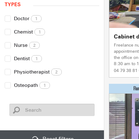
TYPES
Doctor
1
Chemist
1
Cabinet d
Nurse
Freelance n
2
appointment 
the office o
Dentist
1
8:30 am to 
04 79 38 81
Physiotherapist
2
Osteopath
1