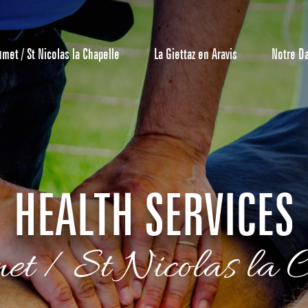
umet / St Nicolas la Chapelle
La Giettaz en Aravis
Notre D
HEALTH SERVICES
Reservation
met / St Nicolas la C
All inclusive
Calendar
Hotels