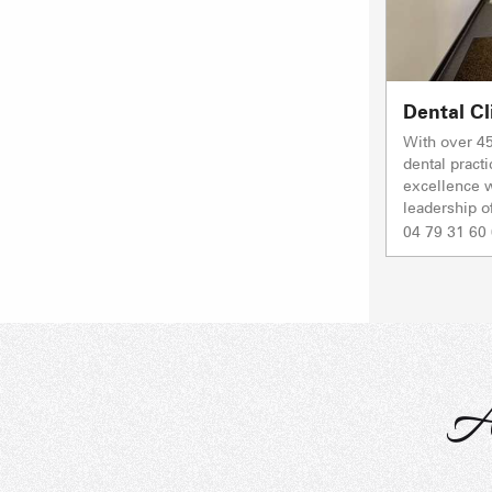
Dental Cl
With over 45
dental practi
excellence w
leadership o
04 79 31 60
A