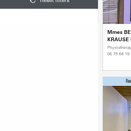
Reset filters
Mmes BE
KRAUSE 
Physiotherap
06 75 68 19