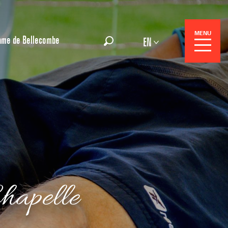
MENU
ame de Bellecombe
EN
Search
 Center
hapelle
 stays