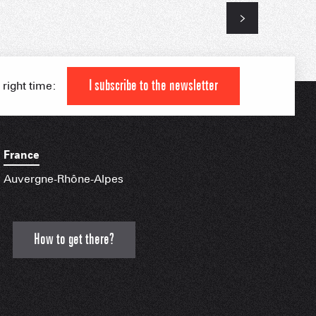
 HIGH LEVEL ATHLETE
KI AREAS
 FAMILY
I subscribe to the newsletter
 right time:
IAL APPS
France
Auvergne-Rhône-Alpes
How to get there?