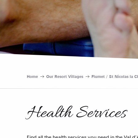
Home
Our Resort Villages
Flumet / St Nicolas la C
Health Services
Find all the health services you need in the Val d