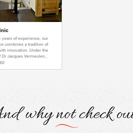
inic
 years of experience, our
ce combines a tradition of
ith innovation. Under the
f Dr Jacques Vermeulen...
 60
nd why not check out.