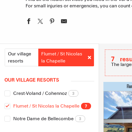
For small injuries or emergencies, you can count o
Our village
Flumet / St Nicolas
7
resu
resorts
la Chapelle
The large
OUR VILLAGE RESORTS
Crest-Voland / Cohennoz
3
Flumet / St Nicolas la Chapelle
7
Notre Dame de Bellecombe
3