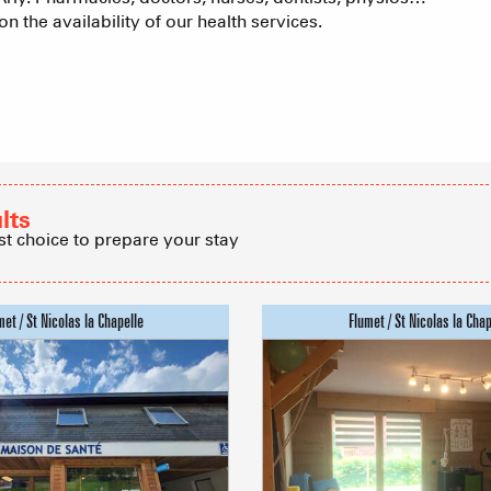
n the availability of our health services.
Real Estate 
Village Club
Association o
lts
accommodati
st choice to prepare your stay
ACTIVITIE