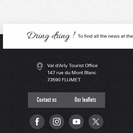
Craftsmen
FRANÇOIS PLACE –
OUR S
AS A
Dring dring !
To find all the news at the
ESSENT
Val d'Arly Tourist Office
147 rue du Mont Blanc
73590 FLUMET
Contact us
Our leaflets