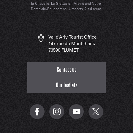
la-Chapelle, La-Giettaz-en-Aravis and Notre-
Dame-de-Bellecombe. 4 resorts, 2 ski areas.
Val d'Arly Tourist Office
147 rue du Mont Blanc
73590 FLUMET
Contact us
Our leaflets