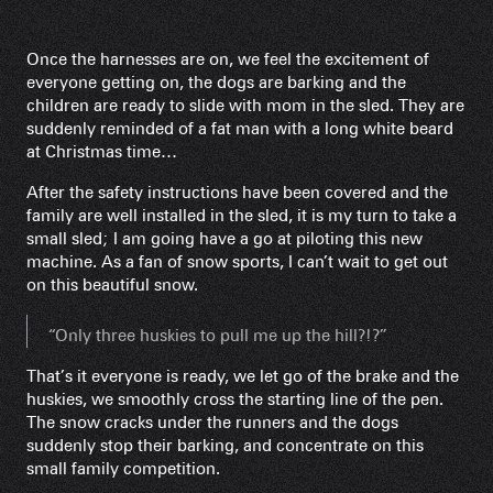
Once the harnesses are on, we feel the excitement of
everyone getting on, the dogs are barking and the
children are ready to slide with mom in the sled. They are
suddenly reminded of a fat man with a long white beard
at Christmas time…
After the safety instructions have been covered and the
family are well installed in the sled, it is my turn to take a
small sled; I am going have a go at piloting this new
machine. As a fan of snow sports, I can’t wait to get out
on this beautiful snow.
“Only three huskies to pull me up the hill?!?”
That’s it everyone is ready, we let go of the brake and the
huskies, we smoothly cross the starting line of the pen.
The snow cracks under the runners and the dogs
suddenly stop their barking, and concentrate on this
small family competition.