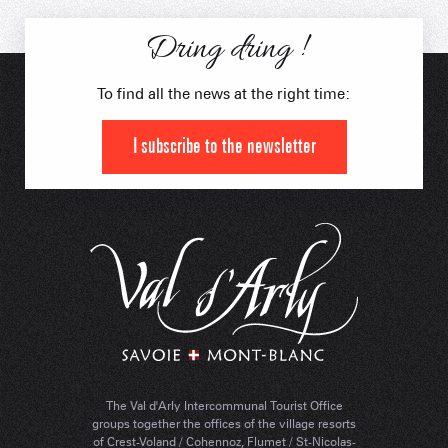
in Electric Swincar
Dring dring !
To find all the news at the right time:
I subscribe to the newsletter
The Val d'Arly Intercommunal Tourist Office
groups together the offices of the village resorts
of Crest-Voland / Cohennoz, Flumet / St-Nicolas-