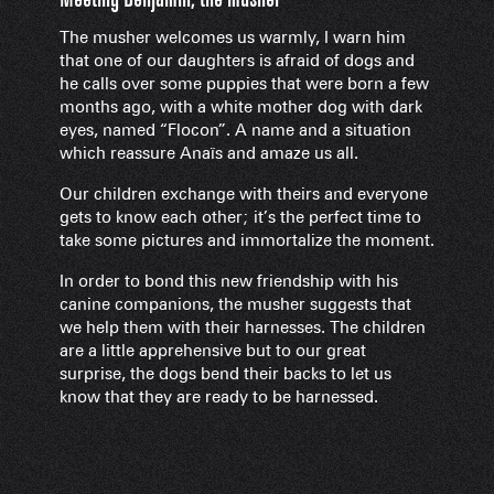
The musher welcomes us warmly, I warn him
that one of our daughters is afraid of dogs and
he calls over some puppies that were born a few
months ago, with a white mother dog with dark
eyes, named “Flocon”. A name and a situation
which reassure Anaïs and amaze us all.
Our children exchange with theirs and everyone
gets to know each other; it’s the perfect time to
take some pictures and immortalize the moment.
In order to bond this new friendship with his
canine companions, the musher suggests that
we help them with their harnesses. The children
are a little apprehensive but to our great
surprise, the dogs bend their backs to let us
know that they are ready to be harnessed.