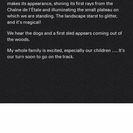
makes its appearance, shining its first rays from the
Chaîne de l’Étale and illuminating the small plateau on
which we are standing. The landscape starst to glitter,
and it’s magical!
We hear the dogs and a first sled appears coming out of
the woods.
My whole family is excited, especially our children …. It’s
our turn soon to go on the track.