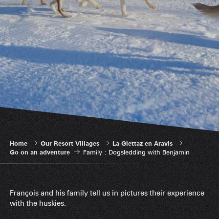
Home
Our Resort Villages
La Giettaz en Aravis
Go on an adventure
Family : Dogsledding with Benjamin
François and his family tell us in pictures their experience
with the huskies.