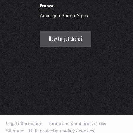
France
Auvergne-Rhône-Alpes
How to get there?
Legal information
Terms and conditions of use
Sitemap
Data protection policy / cookies