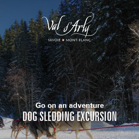
Aller
au
contenu
principal
Go on an adventure
DOG SLEDDING EXCURSION