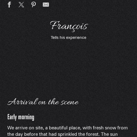
François
Tells his experience
Arrival on the scene
Early morning
We arrive on site, a beautiful place, with fresh snow from
the day before that had sprinkled the forest. The sun