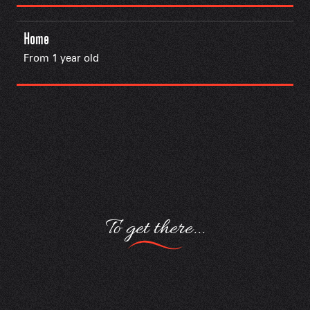
Home
From 1 year old
To get there...