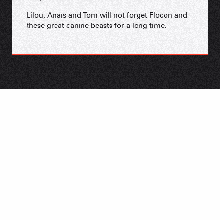
Lilou, Anaïs and Tom will not forget Flocon and
these great canine beasts for a long time.