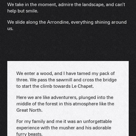
We take in the moment, admire the landscape, and can’t
help but smile.
We slide along the Arrondine, everything shining around
us.
We enter a wood, and I have tamed my pack of
three. We pass the sawmill and cross the bridge
to start the climb towards Le Chapet.
Here we are like adventurers, plunged into the
middle of the forest in this atmosphere like the
Great North.
For my family and me it was an unforgettable
experience with the musher and his adorable
furry beasts.