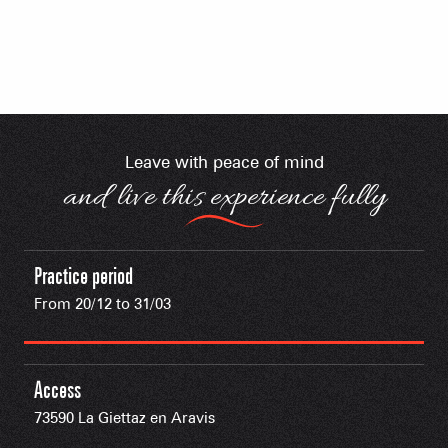
Leave with peace of mind
and live this experience fully
Practice period
From 20/12 to 31/03
Access
73590 La Giettaz en Aravis