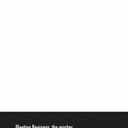
Meeting Benjamin, the musher