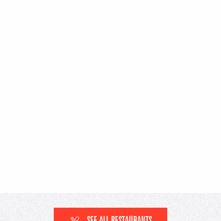
SEE ALL RESTAURANTS