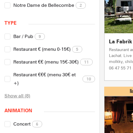
Notre Dame de Bellecombe
2
TYPE
Bar / Pub
9
La Fabrik
Restaurant € (menu 0-15€)
5
Restaurant a
Lachat. Live
molkky, child
Restaurant €€ (menu 15€-30€)
11
06 47 55 71
Restaurant €€€ (menu 30€ et
10
+)
Show all (8)
ANIMATION
Concert
6