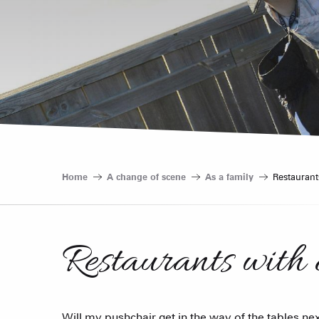
Home
A change of scene
As a family
Restaurant
Restaurants with 
Will my pushchair get in the way of the tables next