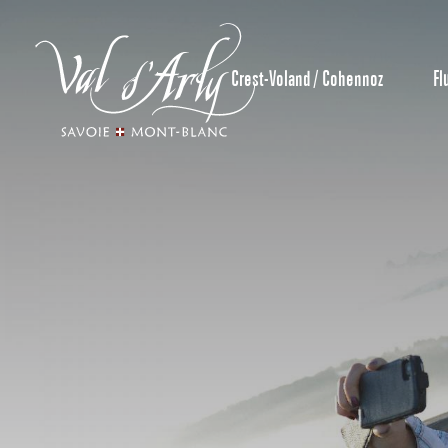
Aller
au
contenu
Crest-Voland / Cohennoz
Fl
principal