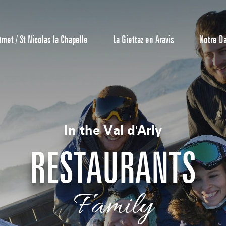
umet / St Nicolas la Chapelle
La Giettaz en Aravis
Notre D
In the Val d'Arly
RESTAURANTS
Reservation
Family
All inclusive