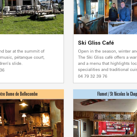
Association o
accommodati
Ski Gliss Café
nd bar at the summit of
Open in the season, winter a
 music, pétanque court,
The Ski Gliss café offers a 
ren’s slide.
and a menu that highlights loc
specialities and traditional cuis
 36
04 79 32 39 76
ACTIVITIE