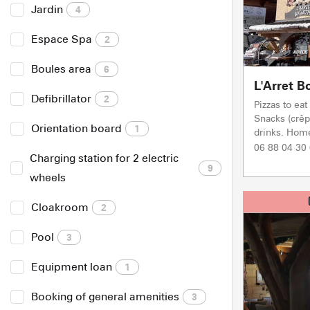
Jardin
4
Espace Spa
2
Boules area
6
L'Arret B
Defibrillator
2
Pizzas to ea
Snacks (crêp
Orientation board
1
drinks. Hom
06 88 04 30
Charging station for 2 electric
9
wheels
Cloakroom
2
Pool
3
Equipment loan
1
Booking of general amenities
3