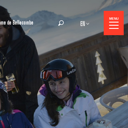
MENU
ame de Bellecombe
EN
Search
 Center
 stays