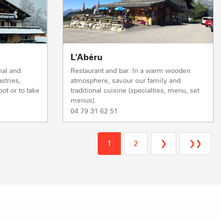
Closed
& FARM SALES
VISITS & HERI
L'Abéru
nal and
Restaurant and bar. In a warm wooden
stries,
atmosphere, savour our family and
ot or to take
traditional cuisine (specialties, menu, set
menus).
04 79 31 62 51
1
2
❯
❯❯