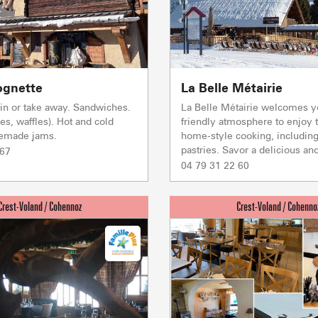
LA GIETTA
SKI LIFTS
LOCAL SP
SHOPS &
Reaching 
7
/8
ognette
La Belle Métairie
PORTES DU MONT-BLANC Re
t in or take away. Sandwiches.
La Belle Métairie welcomes y
mécaniques
es, waffles). Hot and cold
friendly atmosphere to enjoy t
emade jams.
home-style cooking, includi
5/5
pastries. Savor a delicious and
Ski lifts
 67
1/1
04 79 31 22 60
Others
Flumet
TC BEAUREGARD
TC de la Logère
TSD Mont Rond
Co
0/1
TSF RAVINE
Ski lifts
CAISSE JAILLET(MEGEVE)
Mise à jour : 06 août 2026 - 15:59