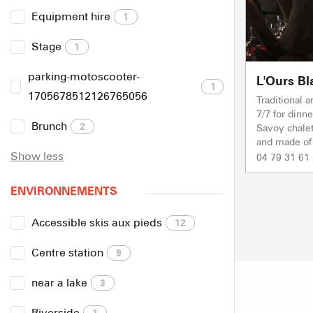
Equipment hire
1
Stage
1
parking-motoscooter-
L'Ours Bl
1
1705678512126765056
Traditional 
7/7 for dinne
Brunch
2
Savoy chalet
and made of 
Show less
04 79 31 61
ENVIRONNEMENTS
Accessible skis aux pieds
12
Centre station
9
near a lake
3
Riverside
1