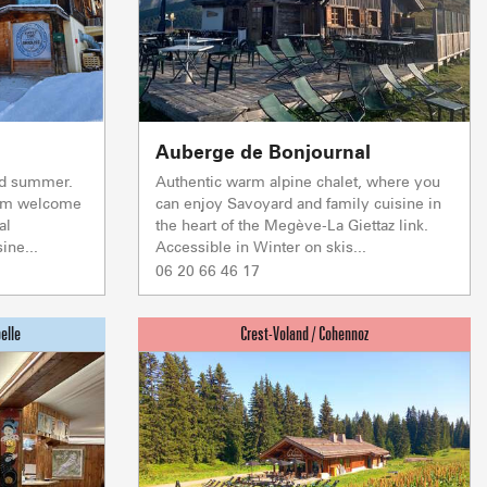
f self-catering
on landlords
Auberge de Bonjournal
nd summer.
Authentic warm alpine chalet, where you
warm welcome
can enjoy Savoyard and family cuisine in
al
the heart of the Megève-La Giettaz link.
ine...
Accessible in Winter on skis...
06 20 66 46 17
S & WELLNESS
DRINKING AND E