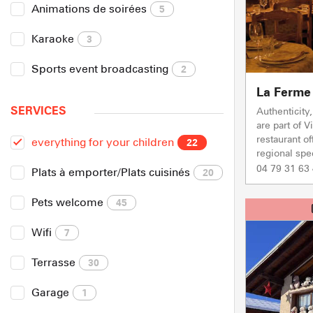
Animations de soirées
5
Karaoke
3
Sports event broadcasting
2
La Ferme 
SERVICES
Authenticity
are part of V
restaurant o
everything for your children
22
regional spec
04 79 31 63
Plats à emporter/Plats cuisinés
20
Pets welcome
45
Wifi
7
Terrasse
30
Garage
1