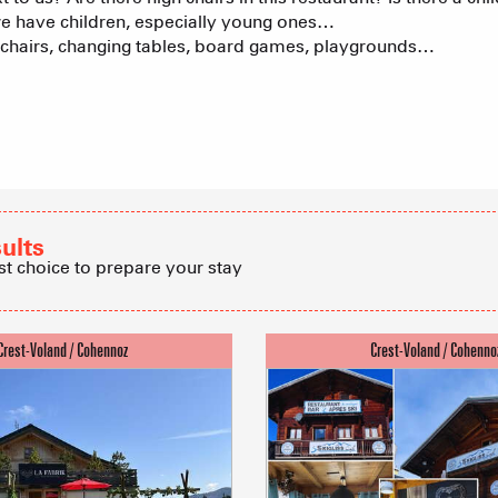
we have children, especially young ones…
gh chairs, changing tables, board games, playgrounds…
Tree houses
Group acco
Submit a
sults
st choice to prepare your stay
Refuges and
Real Estate 
Village Club