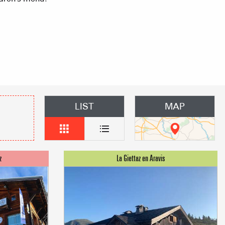
mmodation
n event
LIST
MAP
 Group gites
Agencies
s