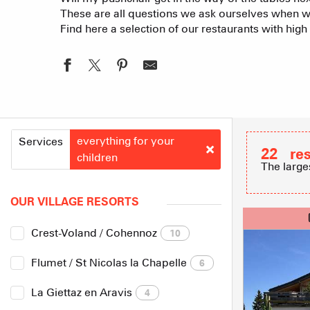
These are all questions we ask ourselves when 
Find here a selection of our restaurants with hi
everything for your
Services
22
re
children
The large
OUR VILLAGE RESORTS
Crest-Voland / Cohennoz
10
Flumet / St Nicolas la Chapelle
6
La Giettaz en Aravis
4