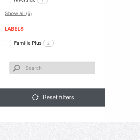
Show all (6)
LABELS
Famille Plus
2
Reset filters