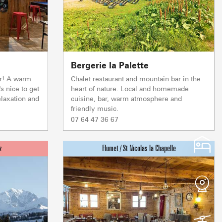
Live
Bergerie la Palette
WEATHER
ENNEIGEMENT
r! A warm
Chalet restaurant and mountain bar in the
s nice to get
heart of nature. Local and homemade
laxation and
cuisine, bar, warm atmosphere and
friendly music.
Depth
Depth
Depth
Depth
Morning
Morning
Morning
Morning
07 64 47 36 67
125 CM
190 CM
60 CM
0 CM
13°
15°
12°
16°
Snow quality
Snow quality
Snow quality
Snow quality
SPRINGTIME
SPRINGTIME
FRESH
WET
Afternoon
Afternoon
Afternoon
Afternoon
16°
19°
15°
26°
NOTRE DAME DE BE