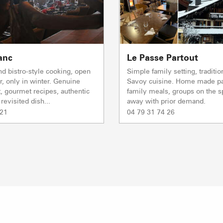
TS des Evettes
PRODUCERS 
anc
Le Passe Partout
and bistro-style cooking, open
Simple family setting, traditio
r, only in winter. Genuine
Savoy cuisine. Home made pa
, gourmet recipes, authentic
family meals, groups on the sp
revisited dish...
away with prior demand.
 21
04 79 31 74 26