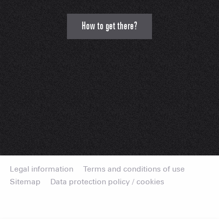
How to get there?
Legal information
Terms and conditions of use
Sitemap
Data protection policy / cookies