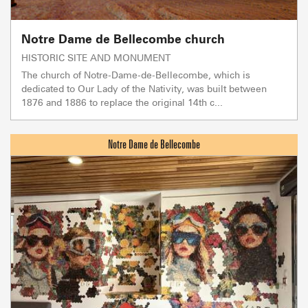
Notre Dame de Bellecombe church
HISTORIC SITE AND MONUMENT
The church of Notre-Dame-de-Bellecombe, which is
dedicated to Our Lady of the Nativity, was built between
1876 and 1886 to replace the original 14th c...