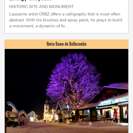
HISTORIC SITE AND MONUMENT
Lausanne artist CRBZ offers a calligraphy that is most often
abstract. With his brushes and spray paint, he plays to build
a movement, a dynamic of fo...