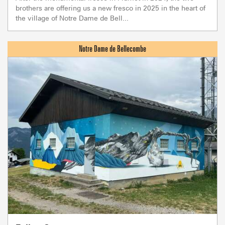
brothers are offering us a new fresco in 2025 in the heart of
the village of Notre Dame de Bell...