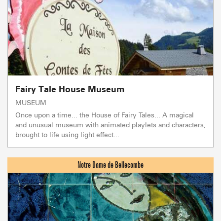
Fairy Tale House Museum
MUSEUM
Once upon a time... the House of Fairy Tales... A magical
and unusual museum with animated playlets and characters,
brought to life using light effect...