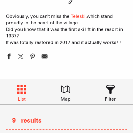
Obviously, you can’t miss the
Teleski,
which stand
proudly in the heart of the village.
Did you know that it was the first ski lift in the resort in
1937?
It was totally restored in 2017 and it actually works!!!
List
Map
Filter
9
results