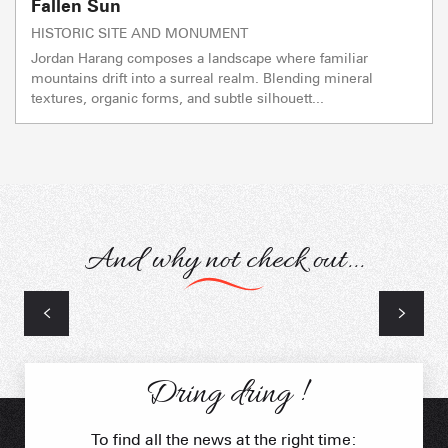
Fallen Sun
HISTORIC SITE AND MONUMENT
Jordan Harang composes a landscape where familiar
mountains drift into a surreal realm. Blending mineral
textures, organic forms, and subtle silhouett...
And why not check out...
Natural heritage
Dring dring !
To find all the news at the right time: