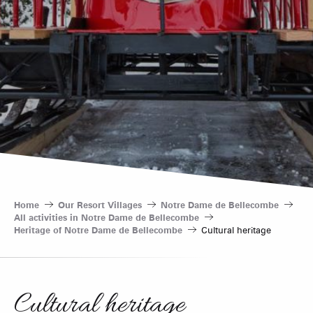
Home
Our Resort Villages
Notre Dame de Bellecombe
All activities in Notre Dame de Bellecombe
Heritage of Notre Dame de Bellecombe
Cultural heritage
Cultural heritage