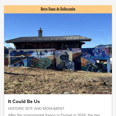
It Could Be Us
HISTORIC SITE AND MONUMENT
After the monumental fresco in Flumet in 2024, the two