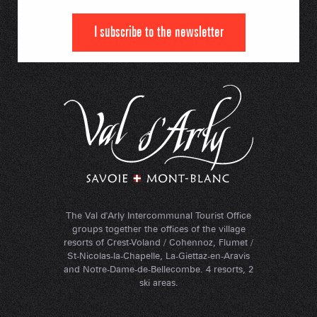
I subscribe to the newsletter
The Val d'Arly Intercommunal Tourist Office
groups together the offices of the village
resorts of Crest-Voland / Cohennoz, Flumet /
St-Nicolas-la-Chapelle, La-Giettaz-en-Aravis
and Notre-Dame-de-Bellecombe. 4 resorts, 2
ski areas.