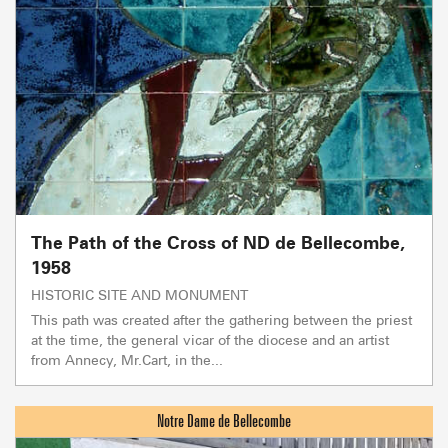
The Path of the Cross of ND de Bellecombe,
1958
HISTORIC SITE AND MONUMENT
This path was created after the gathering between the priest
at the time, the general vicar of the diocese and an artist
from Annecy, Mr.Cart, in the...