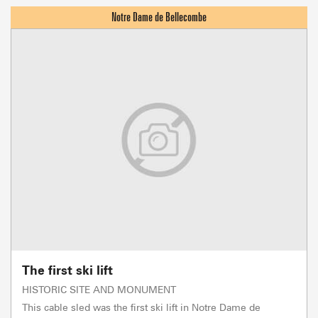
The first ski lift
HISTORIC SITE AND MONUMENT
This cable sled was the first ski lift in Notre Dame de