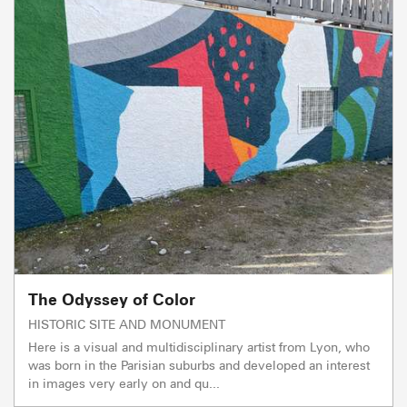
The Odyssey of Color
HISTORIC SITE AND MONUMENT
Here is a visual and multidisciplinary artist from Lyon, who
was born in the Parisian suburbs and developed an interest
in images very early on and qu...