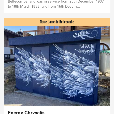
Bellecombe, and was in service from 25th December 1937
to 18th March 1939, and from 15th Decem...
Energy Chrysalis