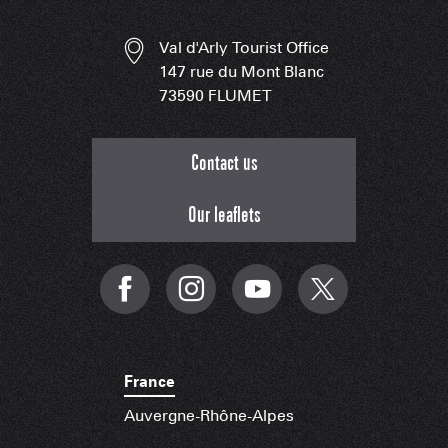
Val d'Arly Tourist Office
147 rue du Mont Blanc
73590 FLUMET
Contact us
Our leaflets
France
Auvergne-Rhône-Alpes