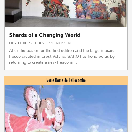
Shards of a Changing World
HISTORIC SITE AND MONUMENT
After the poster for the first edition and the large mosaic
fresco created in Crest-Voland, SARO has honored us by
returning to create a new fresco in...