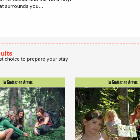
that surrounds you…
Group acco
Submit a
Refuges and
sults
st choice to prepare your stay
Real Estate 
Village Club
Association o
accommodati