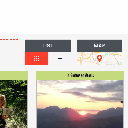
mmodation
n event
 Group gites
LIST
MAP
Agencies
s
f self-catering
on landlords