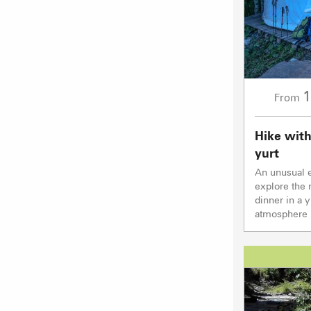
1
From
Hike with
yurt
An unusual e
explore the 
dinner in a 
atmosphere b