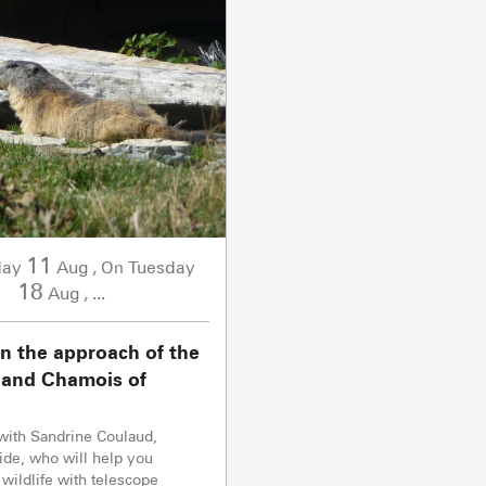
11
day
Aug
,
Tuesday
On
18
Aug
,
...
n the approach of the
and Chamois of
with Sandrine Coulaud,
de, who will help you
 wildlife with telescope