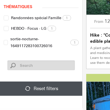
THÉMATIQUES
Randonnées spécial Famille
1
1
From
HEBDO - Focus - LG
1
Hike : "C
sortie-nocturne-
edible pl
1
1649117283100726016
A plant gath
and medicinal
Learn to rec
use them dep
Reset filters