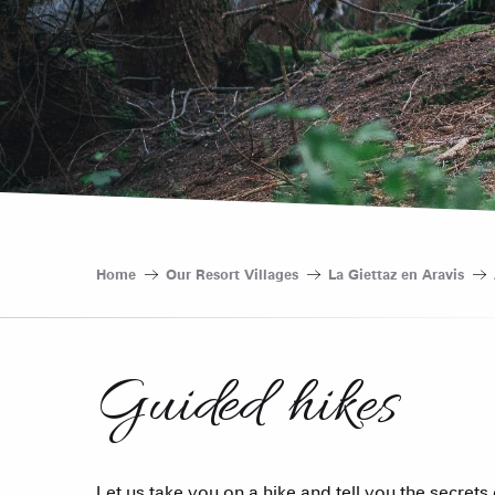
Home
Our Resort Villages
La Giettaz en Aravis
Guided hikes
Let us take you on a hike and tell you the secrets 