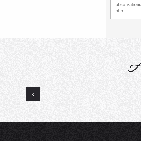
observations
of p...
A