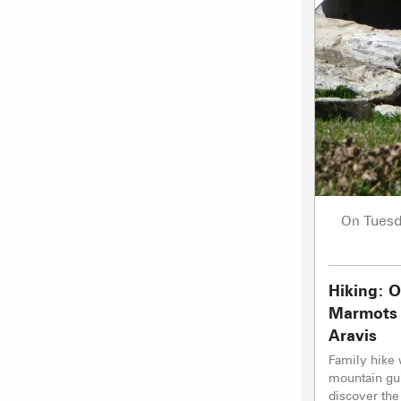
Tues
On
Hiking: O
Marmots 
Aravis
Family hike 
mountain gui
discover the