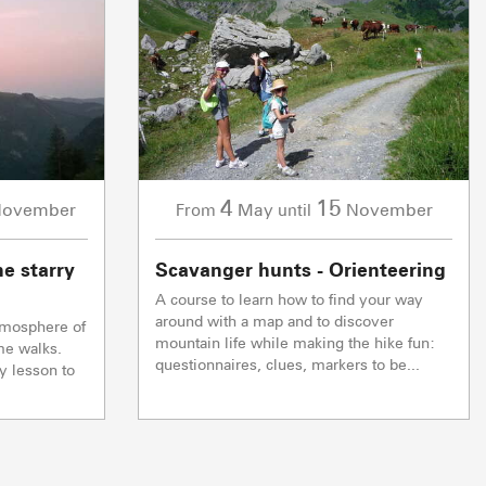
5/5
1/1
0/1
Ski lifts
Ski lifts
Ski lifts
TC JAILLET
TSF GRANDE
ming soon
ming soon
Closed
Coming soon
TSF TETE TORRAZ
ming soon
Coming soon
2/2
Others
4
15
ovember
May
November
From
until
0/1
CAISSE LA GIETTAZ
Ski lifts
ming soon
Coming soon
he starry
Scavanger hunts - Orienteering
Closed
A course to learn how to find your way
& FARM SALES
VISITS & HERI
around with a map and to discover
tmosphere of
mountain life while making the hike fun:
me walks.
questionnaires, clues, markers to be...
y lesson to