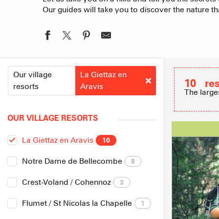
Our guides will take you to discover the nature 
Our village
La Giettaz en
10
re
resorts
Aravis
The large
OUR VILLAGE RESORTS
La Giettaz en Aravis
10
Notre Dame de Bellecombe
8
Crest-Voland / Cohennoz
3
Flumet / St Nicolas la Chapelle
1