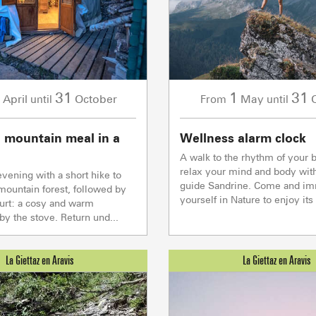
Val d Arly
sommet
- 2069m
Flumet
- 1030m
31
1
31
April
October
May
until
From
until
 mountain meal in a
Wellness alarm clock
A walk to the rhythm of your b
LA GIETTA
relax your mind and body wit
vening with a short hike to
SKI LIFTS
LOCAL SP
SHOPS &
guide Sandrine. Come and i
mountain forest, followed by
Reaching 
6
/8
yourself in Nature to enjoy its 
yurt: a cosy and warm
y the stove. Return und...
PORTES DU MONT-BLANC Re
mécaniques
5/5
Ski lifts