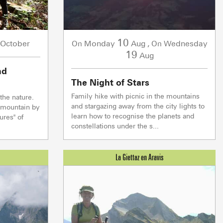
10
October
Monday
Aug
,
Wednesday
On
On
19
Aug
nd
The Night of Stars
Family hike with picnic in the mountains
the nature.
and stargazing away from the city lights to
e mountain by
S & WELLNESS
DRINKING AND E
learn how to recognise the planets and
ures" of
constellations under the s...
Live
WEATHER
ENNEIGEMENT