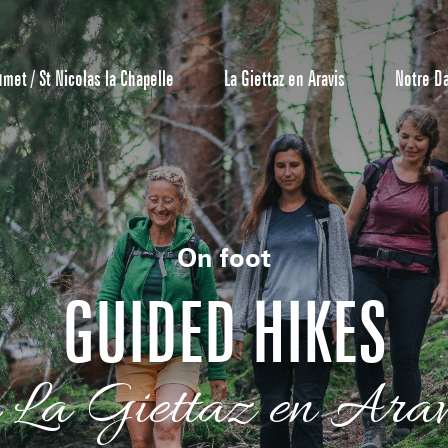
umet / St Nicolas la Chapelle
La Giettaz en Aravis
Notre D
On foot
GUIDED HIKES
Reservation
n La Giettaz en Arav
All inclusive