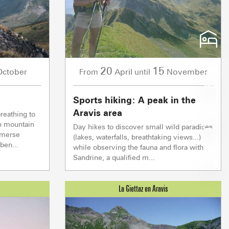
Depth
Depth
Depth
Depth
Morning
Morning
Morning
Morning
125 CM
190 CM
60 CM
0 CM
18°
21°
17°
17°
Snow quality
Snow quality
Snow quality
Snow quality
SPRINGTIME
SPRINGTIME
FRESH
WET
Afternoon
Afternoon
Afternoon
Afternoon
20
15
October
April
November
From
until
20°
23°
19°
29°
Sports hiking: A peak in the
NOTRE DAME DE BE
Aravis area
reathing to
Z EN ARAVIS
h mountain
Day hikes to discover small wild paradises
At the Heart of t
ECIALITIES
 SERVICES
GETTING ARO
mmerse
W
(lakes, waterfalls, breathtaking views...)
for the top
OUR GREAT EV
ben...
while observing the fauna and flora with
Diaman
Sandrine, a qualified m...
montées
Crest Voland Cohennoz
ND 
1/1
Ski lifts