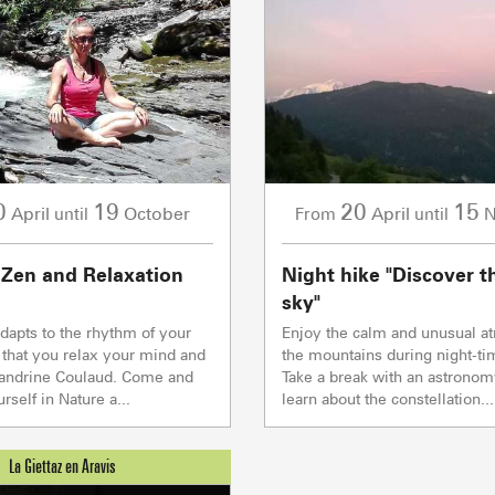
2/2
Others
Flumet
TC BEAUREGARD
TC de la Logère
TSD Mont Rond
Co
Co
0/1
TSF RAVINE
Co
Ski lifts
0
19
20
15
April
October
April
N
until
From
until
CAISSE JAILLET(MEGEVE)
Co
Mise à jour : 09 août 2026 - 00:14
 Zen and Relaxation
Night hike "Discover t
TS des Evettes
sky"
PRODUCERS 
adapts to the rhythm of your
Enjoy the calm and unusual a
 that you relax your mind and
the mountains during night-ti
Sandrine Coulaud. Come and
Take a break with an astronom
self in Nature a...
learn about the constellation...