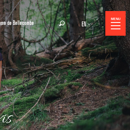
MENU
ame de Bellecombe
EN
Search
 Center
is
 stays