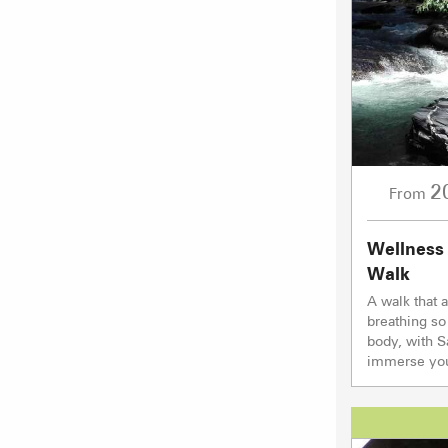
2
From
Wellness
Walk
A walk that 
breathing so
body, with 
immerse your