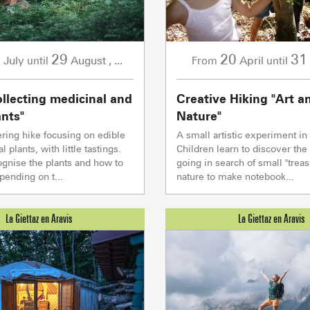
2
29
20
31
July
August
,
...
April
until
From
until
ollecting medicinal and
Creative Hiking "Art a
ants"
Nature"
ering hike focusing on edible
A small artistic experiment in 
 plants, with little tastings.
Children learn to discover th
ACTIVITIE
ognise the plants and how to
going in search of small "treas
ending on t...
nature to make notebook...
Sommet du Torraz
- 1930m
Sommet mont
Lachat
- 1650m